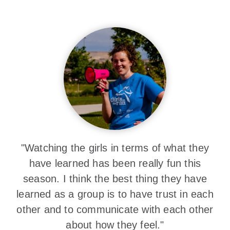
"Watching the girls in terms of what they
have learned has been really fun this
season. I think the best thing they have
learned as a group is to have trust in each
other and to communicate with each other
about how they feel."