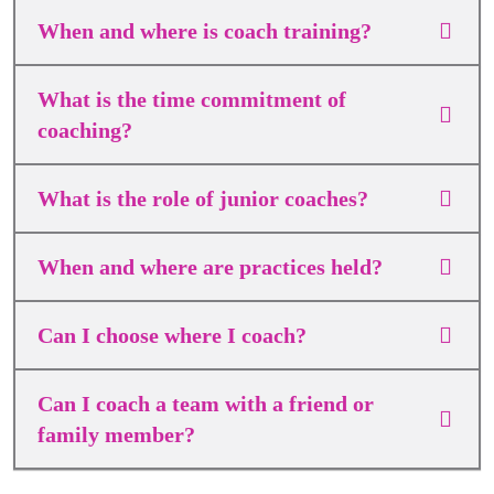
When and where is coach training?
What is the time commitment of
coaching?
What is the role of junior coaches?
When and where are practices held?
Can I choose where I coach?
Can I coach a team with a friend or
family member?