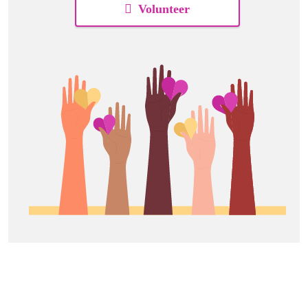
Volunteer