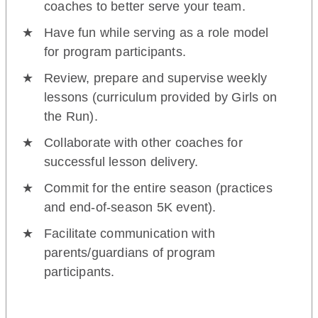
coaches to better serve your team.
Have fun while serving as a role model
for program participants.
Review, prepare and supervise weekly
lessons (curriculum provided by Girls on
the Run).
Collaborate with other coaches for
successful lesson delivery.
Commit for the entire season (practices
and end-of-season 5K event).
Facilitate communication with
parents/guardians of program
participants.