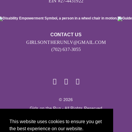
EIN #27-4431922
CONTACT US
GIRLSONTHERUNLV@GMAIL.COM
(702) 637-3055
© 2026
Girls on the Run - All Rights Reserved
PRIVACY POLICY
This website uses cookies to ensure you get
Powered by Pinwheel.us
the best experience on our website.