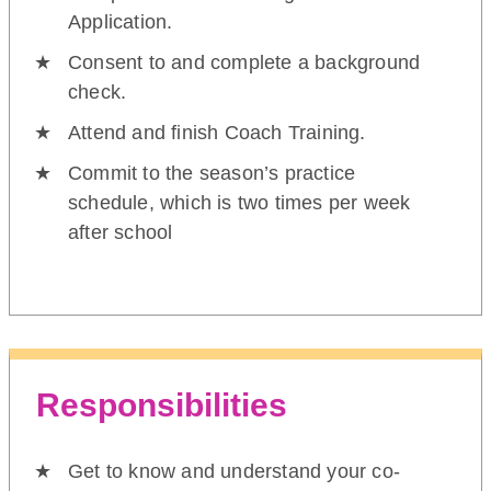
Application.
Consent to and complete a background
check.
Attend and finish Coach Training.
Commit to the season’s practice
schedule, which is two times per week
after school
Responsibilities
Get to know and understand your co-