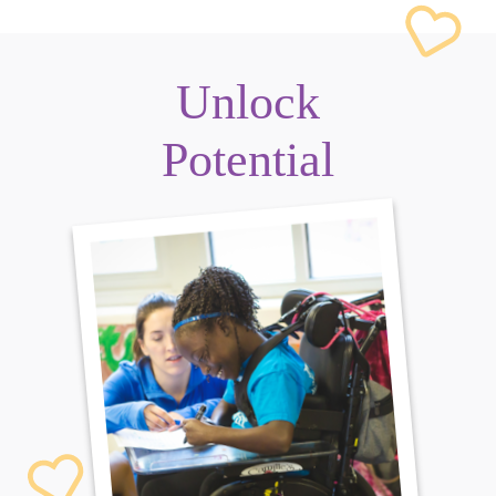
Unlock
Potential