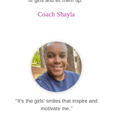
of girls and lift them up."
Coach Shayla
"It’s the girls’ smiles that inspire and
motivate me."