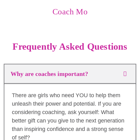
Coach Mo
Frequently Asked Questions
Why are coaches important?
There are girls who need YOU to help them
unleash their power and potential. If you are
considering coaching, ask yourself: What
better gift can you give to the next generation
than inspiring confidence and a strong sense
of self?