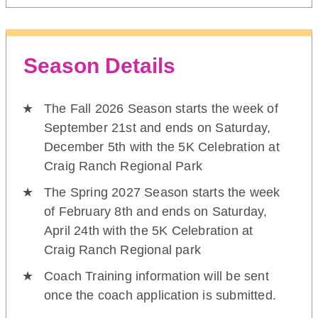
Season Details
The Fall 2026 Season starts the week of
September 21st and ends on Saturday,
December 5th with the 5K Celebration at
Craig Ranch Regional Park
The Spring 2027 Season starts the week
of February 8th and ends on Saturday,
April 24th with the 5K Celebration at
Craig Ranch Regional park
Coach Training information will be sent
once the coach application is submitted.