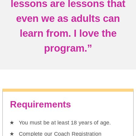
lessons are lessons that
even we as adults can
learn from. I love the
program.”
Requirements
You must be at least 18 years of age.
Complete our Coach Registration