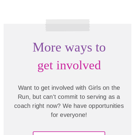
More ways to
get involved
Want to get involved with Girls on the
Run, but can't commit to serving as a
coach right now? We have opportunities
for everyone!