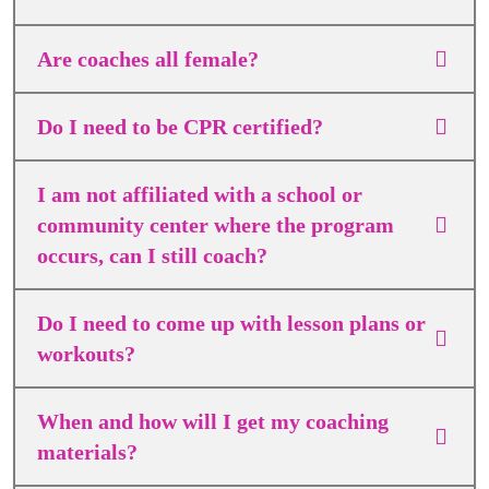
Are coaches all female?
Do I need to be CPR certified?
I am not affiliated with a school or
community center where the program
occurs, can I still coach?
Do I need to come up with lesson plans or
workouts?
When and how will I get my coaching
materials?