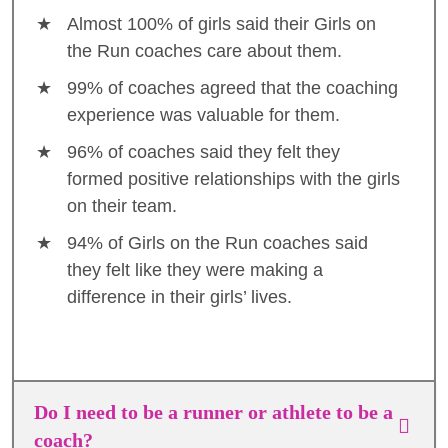
Almost 100% of girls said their Girls on
the Run coaches care about them.
99% of coaches agreed that the coaching
experience was valuable for them.
96% of coaches said they felt they
formed positive relationships with the girls
on their team.
94% of Girls on the Run coaches said
they felt like they were making a
difference in their girls’ lives.
Do I need to be a runner or athlete to be a
coach?