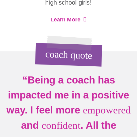
high school girls!
Learn More
coach quote
“Being a coach has
impacted me in a positive
way. I feel more
empowered
and
. All the
confident