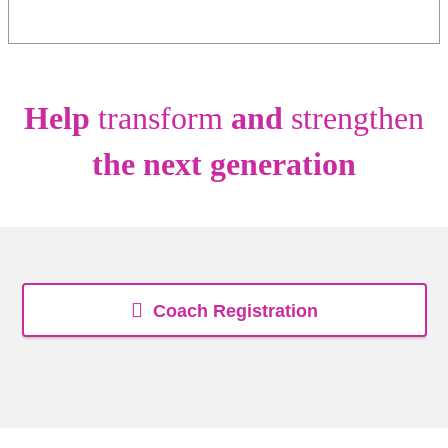
Help
transform
and
strengthen
the next generation
Coach Registration