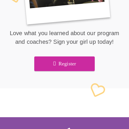
Love what you learned about our program
and coaches? Sign your girl up today!
Register