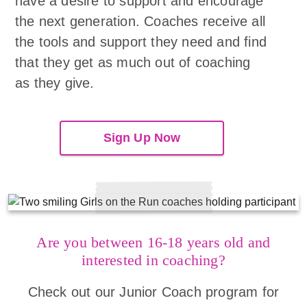
have a desire to support and encourage
the next generation. Coaches receive all
the tools and support they need and find
that they get as much out of coaching
as they give.
Sign Up Now
Are you between 16-18 years old and
interested in coaching?
Check out our Junior Coach program for