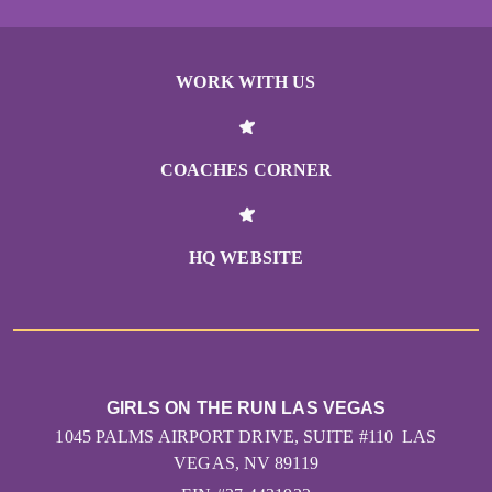
WORK WITH US
COACHES CORNER
HQ WEBSITE
GIRLS ON THE RUN LAS VEGAS
1045 PALMS AIRPORT DRIVE, SUITE #110 LAS
VEGAS, NV 89119