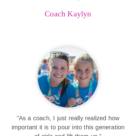
Coach Kaylyn
"As a coach, I just really realized how
important it is to pour into this generation