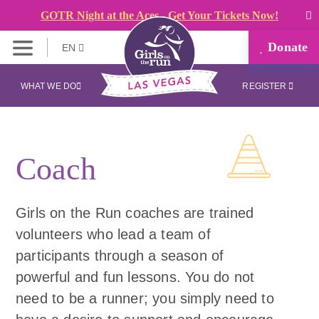
GOTR Night at the Aces - Get Your Tickets Now!
Donate
EN
WHAT WE DO
REGISTER
Coach
Girls on the Run coaches are trained
volunteers who lead a team of
participants through a season of
powerful and fun lessons. You do not
need to be a runner; you simply need to