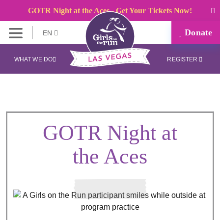
GOTR Night at the Aces - Get Your Tickets Now!
Donate
EN
WHAT WE DO
REGISTER
GOTR Night at
the Aces