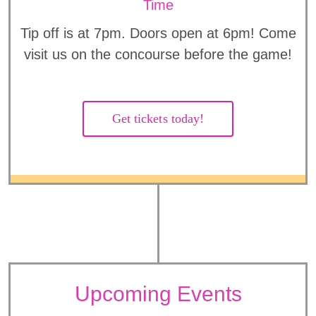
Time
Tip off is at 7pm. Doors open at 6pm! Come
visit us on the concourse before the game!
Get tickets today!
Upcoming Events