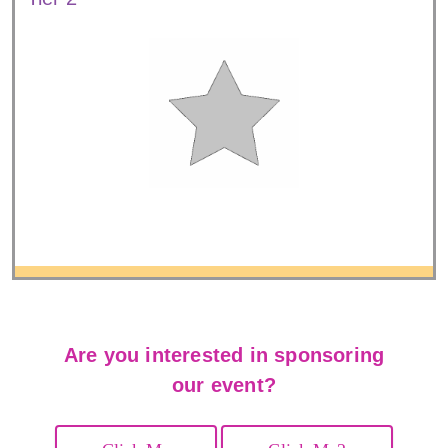
Are you interested in sponsoring
our event?