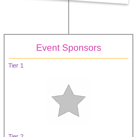
Event Sponsors
Tier 1
Tier 2