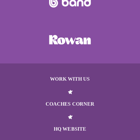
WORK WITH US
COACHES CORNER
HQ WEBSITE