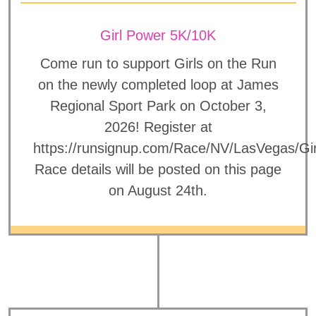
Girl Power 5K/10K
Come run to support Girls on the Run
on the newly completed loop at James
Regional Sport Park on October 3,
2026! Register at
https://runsignup.com/Race/NV/LasVegas/Gi
Race details will be posted on this page
on August 24th.