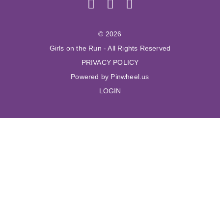
© 2026
Girls on the Run - All Rights Reserved
PRIVACY POLICY
Powered by Pinwheel.us
LOGIN