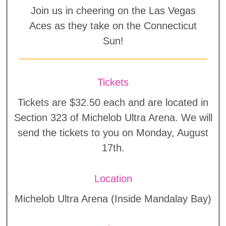
Join us in cheering on the Las Vegas
Aces as they take on the Connecticut
Sun!
Tickets
Tickets are $32.50 each and are located in
Section 323 of Michelob Ultra Arena. We will
send the tickets to you on Monday, August
17th.
Location
Michelob Ultra Arena (Inside Mandalay Bay)