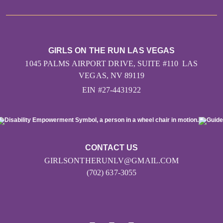
GIRLS ON THE RUN LAS VEGAS
1045 PALMS AIRPORT DRIVE, SUITE #110 LAS
VEGAS, NV 89119
EIN #27-4431922
CONTACT US
GIRLSONTHERUNLV@GMAIL.COM
(702) 637-3055