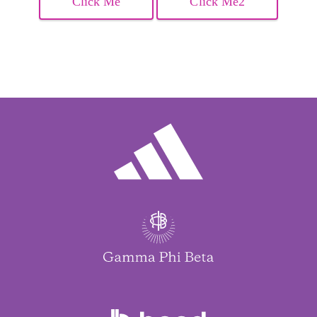
Click Me
Click Me2